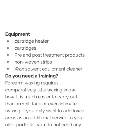
Equipment
cartridge heater
cartridges 
Pre and post treatment products
non-woven strips
Wax solvent equipment cleaner
Do you need a training?
Forearm waxing requires 
comparatively little waxing know-
how. It is much easier to carry out 
than armpit, face or even intimate 
waxing. If you only want to add lower 
arms as an additional service to your 
offer portfolio, you do not need any 