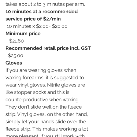
takes about 2 to 3 minutes per arm.
10 minutes at a recommended 
service price of $2/min
 10 minutes x $2.00= $20.00
Minimum price
   $21.60
Recommended retail price incl. GST 
  $25.00 
Gloves
If you are wearing gloves when 
waxing forearms, it is suggested to 
wear vinyl gloves. Nitrile gloves are 
like stopper socks and this is 
counterproductive when waxing. 
They don't slide well on the fleece 
strip. Vinyl gloves, on the other hand, 
simply let your hands slide over the 
fleece strip. This makes working a lot 
more pleasant. If you still work with 