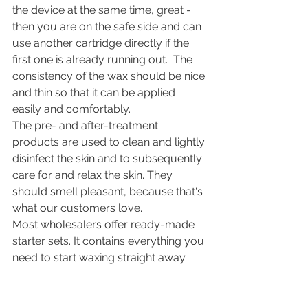
the device at the same time, great - 
then you are on the safe side and can 
use another cartridge directly if the 
first one is already running out.  The 
consistency of the wax should be nice 
and thin so that it can be applied 
easily and comfortably. 
The pre- and after-treatment 
products are used to clean and lightly 
disinfect the skin and to subsequently 
care for and relax the skin. They 
should smell pleasant, because that's 
what our customers love. 
Most wholesalers offer ready-made 
starter sets. It contains everything you 
need to start waxing straight away.