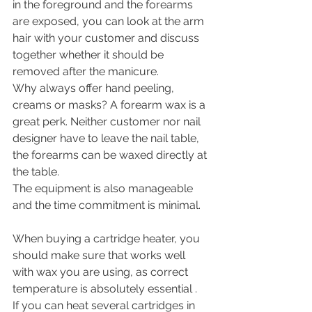
in the foreground and the forearms 
are exposed, you can look at the arm 
hair with your customer and discuss 
together whether it should be 
removed after the manicure. 
Why always offer hand peeling, 
creams or masks? A forearm wax is a 
great perk. Neither customer nor nail 
designer have to leave the nail table, 
the forearms can be waxed directly at 
the table. 
The equipment is also manageable 
and the time commitment is minimal. 
When buying a cartridge heater, you 
should make sure that works well 
with wax you are using, as correct 
temperature is absolutely essential . 
If you can heat several cartridges in 