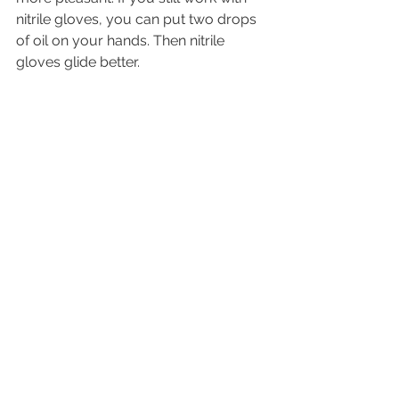
nitrile gloves, you can put two drops 
of oil on your hands. Then nitrile 
gloves glide better.
Hygiene at the cartridges
After the forearm waxing, the 
cartridges are cleaned with a few 
drops of device cleaner on a fleece 
strip. The cartridges are then sprayed 
with a surface disinfectant and placed 