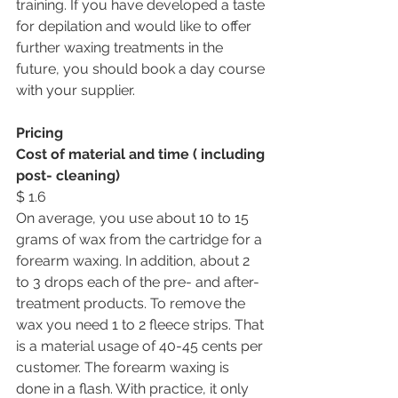
training. If you have developed a taste 
for depilation and would like to offer 
further waxing treatments in the 
future, you should book a day course 
with your supplier. 
Pricing
Cost of material and time ( including 
post- cleaning) 
$ 1.6
On average, you use about 10 to 15 
grams of wax from the cartridge for a 
forearm waxing. In addition, about 2 
to 3 drops each of the pre- and after-
treatment products. To remove the 
wax you need 1 to 2 fleece strips. That 
is a material usage of 40-45 cents per 
customer. The forearm waxing is 
done in a flash. With practice, it only 