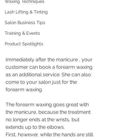
Waxing Techniques
Lash Lifting & Tinting
Salon Business Tips
Training & Events
Product Spotlights
Immediately after the manicure , your 
customer can book a forearm waxing 
as an additional service. She can also 
come to your salon just for the 
forearm waxing.
The forearm waxing goes great with 
the manicure, because the treatment 
no longer ends at the wrists, but 
extends up to the elbows. 
First, however, while the hands are still 