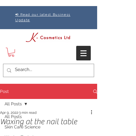
📢 Read our latest Business
Update
Post
All Posts
Apr 9, 2022
3 min read
All Posts
Waxing at the nail table
Skin Care Science