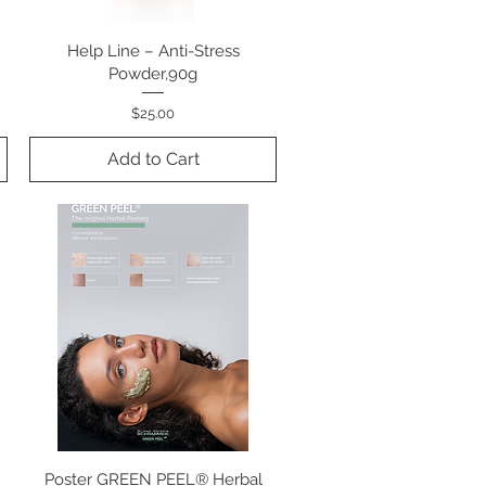
Help Line – Anti-Stress
Quick View
Powder,90g
Price
$25.00
Add to Cart
Poster GREEN PEEL® Herbal
Quick View