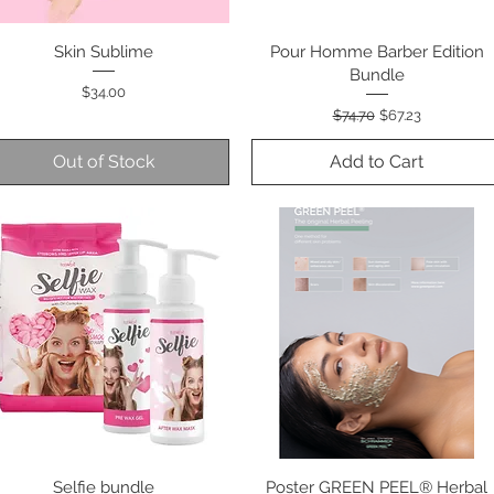
Skin Sublime
Quick View
Pour Homme Barber Edition
Quick View
Bundle
Price
$34.00
Regular Price
Sale Price
$74.70
$67.23
Out of Stock
Add to Cart
Selfie bundle
Quick View
Poster GREEN PEEL® Herbal
Quick View