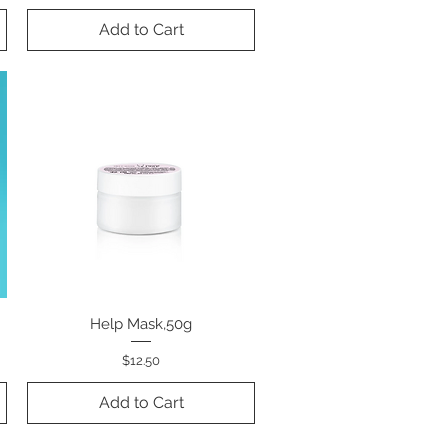
Add to Cart
k
Help Mask,50g
Quick View
Price
$12.50
Add to Cart