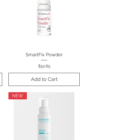
SmartFix Powder
Quick View
Price
$52.85
Add to Cart
NEW