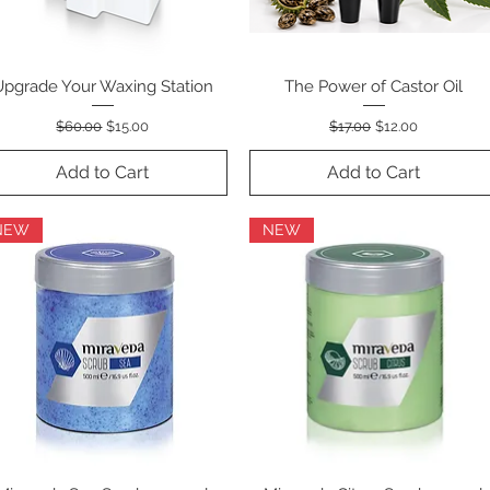
Upgrade Your Waxing Station
Quick View
The Power of Castor Oil
Quick View
Regular Price
Sale Price
Regular Price
Sale Price
$60.00
$15.00
$17.00
$12.00
Add to Cart
Add to Cart
NEW
NEW