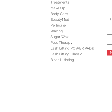
Treatments
Make Up
Body Care
BeautyMed
Perlucine
Waxing
Sugar Wax
Peel Therapy
Lash Lifting POWER PAD®
Lash Lifting Classic
Binacil- tinting