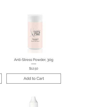
Anti-Stress Powder, 30g
Quick View
Price
$12.50
Add to Cart