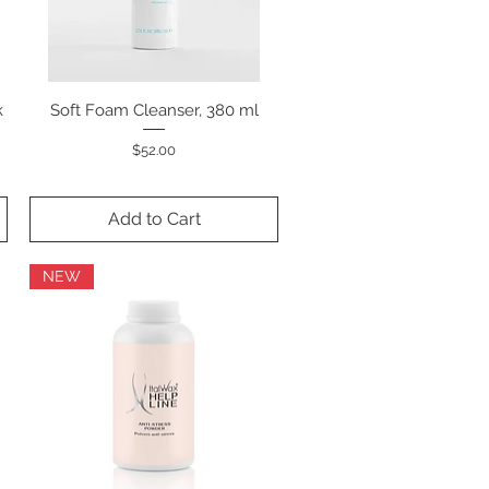
k
Soft Foam Cleanser, 380 ml
Quick View
Price
$52.00
Add to Cart
NEW