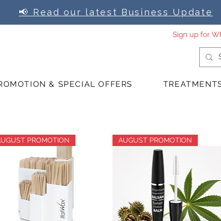
📢 Read our latest Business Update
ROMOTION & SPECIAL OFFERS
TREATMENT
AUGUST PROMOTION
AUGUST PROMOTION