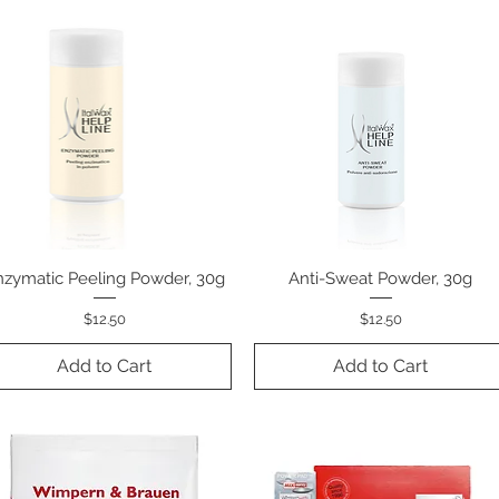
nzymatic Peeling Powder, 30g
Quick View
Anti-Sweat Powder, 30g
Quick View
Price
Price
$12.50
$12.50
Add to Cart
Add to Cart