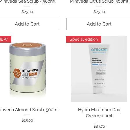
Miraveda Sea Scrub - 500ml
Quick View
Miraveda Citrus Scrub, 500ml
Quick View
Price
Price
$25.00
$25.00
Add to Cart
Add to Cart
NEW
Special edition
iraveda Almond Scrub, 500ml
Quick View
Hydra Maximum Day
Quick View
Cream,100ml
Price
$25.00
Price
$83.70