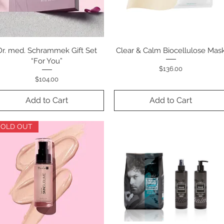
Dr. med. Schrammek Gift Set
Quick View
Clear & Calm Biocellulose Mas
Quick View
“For You”
Price
$136.00
Price
$104.00
Add to Cart
Add to Cart
SOLD OUT