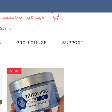
Sign up for Wholesale Ordering & Log In
S
PRO-LOUNGE
SUPPORT
NEW