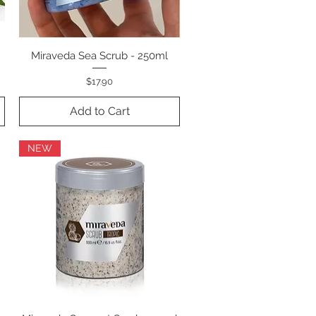
Miraveda Sea Scrub - 250ml
Quick View
Price
$17.90
Add to Cart
NEW