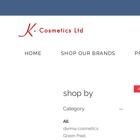
HOME
SHOP OUR BRANDS
P
shop by
Category
All
derma.cosmetics
Green Peel