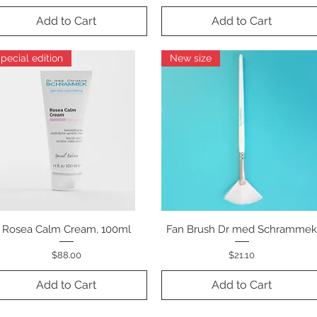
Add to Cart
Add to Cart
pecial edition
New size
Rosea Calm Cream, 100ml
Quick View
Fan Brush Dr med Schramme
Quick View
Price
Price
$88.00
$21.10
Add to Cart
Add to Cart