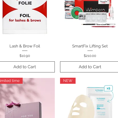
Lash & Brow Foil
Quick View
SmartFix Lifting Set
Quick View
Price
Price
$10.90
$210.00
Add to Cart
Add to Cart
imited time
NEW