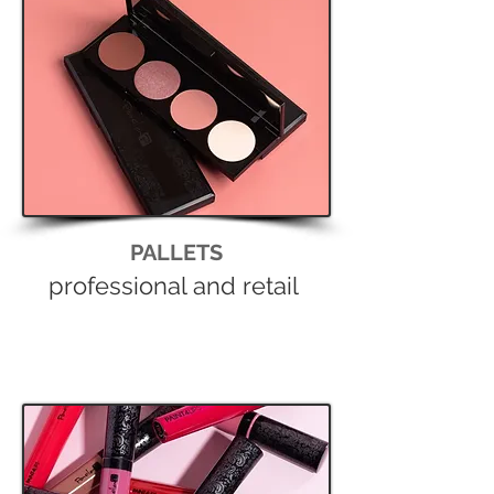
PALLETS
professional and retail