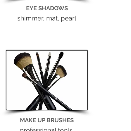
EYE SHADOWS
shimmer, mat, pearl
MAKE UP BRUSHES
professional tools