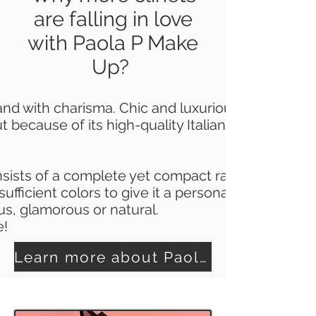
are falling in love
with Paola P Make
Up?
and with charisma.
Chic and luxurious with a tou
 because of its high-quality Italian properties 
sists of a complete yet compact range of produc
ufficient colors to give it a personal touch.
us, glamorous or natural.
e!
Learn more about Paola P Make Up