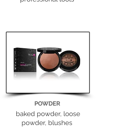
POWDER
baked powder, loose
powder, blushes