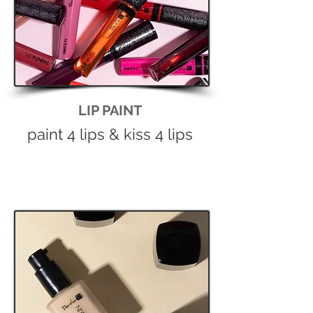
LIP PAINT
paint 4 lips & kiss 4 lips