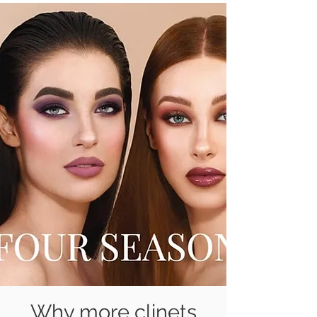
Why more clinets