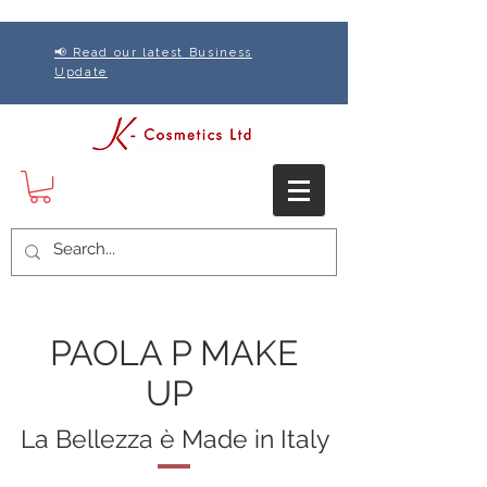
📢 Read our latest Business
Update
PAOLA P MAKE
UP
La Bellezza è Made in Italy