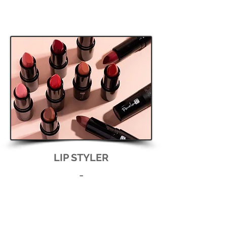
LIP STYLER
-