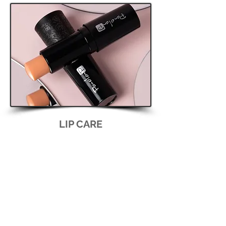
LIP CARE
lip gloss and balm