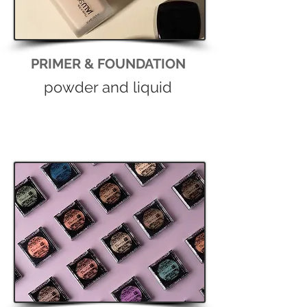
PRIMER & FOUNDATION
powder and liquid