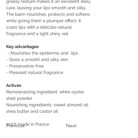
greasy texture makes it an excellent daily 
care, leaving your lips smooth and silky. 
The balm nourishes, protects and softens 
while giving them a plumper effect. It 
coats lips with a delicate natural 
fragrance and a light shiny veil
Key advantages
 - Nourishes the epidermis and  lips 
- Gives a smooth and silky skin 
- Preservative-free 
- Pleasant natural fragrance
Actives 
Remineralizing ingredient: white oyster 
shell powder. 
Nourishing ingredients: sweet almond oil, 
shea butter and castor oil
100% made in France 
Previous
Next