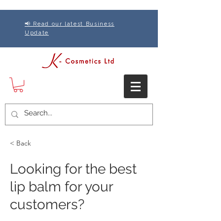
📢 Read our latest Business
Update
< Back
Looking for the best
lip balm for your
customers?