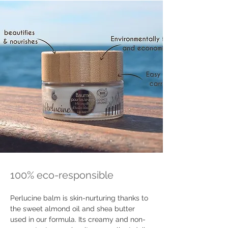
100% eco-responsible
Perlucine balm is skin-nurturing thanks to 
the sweet almond oil and shea butter 
used in our formula. Its creamy and non-