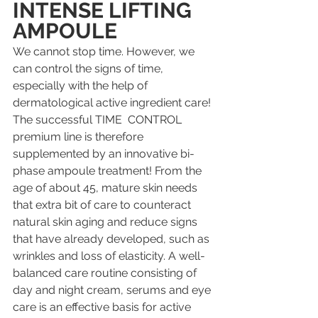
INTENSE LIFTING 
AMPOULE
We cannot stop time. However, we 
can control the signs of time, 
especially with the help of 
dermatological active ingredient care! 
The successful TIME  CONTROL 
premium line is therefore 
supplemented by an innovative bi-
phase ampoule treatment! From the 
age of about 45, mature skin needs 
that extra bit of care to counteract 
natural skin aging and reduce signs 
that have already developed, such as 
wrinkles and loss of elasticity. A well-
balanced care routine consisting of 
day and night cream, serums and eye 
care is an effective basis for active 