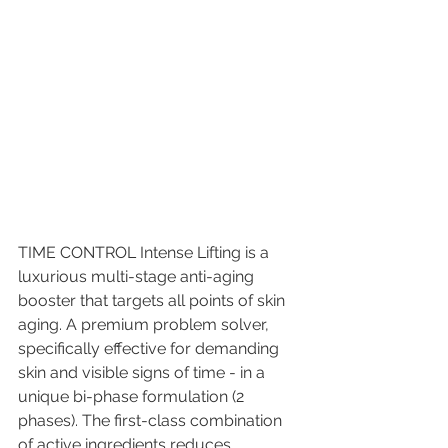
TIME CONTROL Intense Lifting is a 
luxurious multi-stage anti-aging 
booster that targets all points of skin 
aging. A premium problem solver,  
specifically effective for demanding 
skin and visible signs of time - in a 
unique bi-phase formulation (2 
phases). The first-class combination 
of active ingredients reduces 