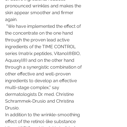
pronounced wrinkles and makes the 
skin appear smoother and firmer 
again.
 "We have implemented the effect of 
the concentrate on the one hand 
through the proven lead active 
ingredients of the TIME CONTROL  
series (matrix peptides, Vitanol®BIO, 
Aquaxyl®) and on the other hand 
through a synergistic combination of 
other effective and well-proven 
ingredients to develop an effective 
multi-stage complex," say 
dermatologists Dr. med. Christine 
Schrammek-Drusio and Christina 
Drusio. 
In addition to the wrinkle-smoothing 
effect of the retinol-like substance 