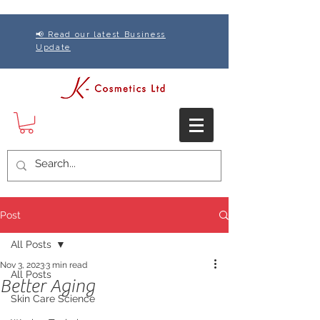
📢 Read our latest Business
Update
Post
All Posts
Nov 3, 2023
3 min read
All Posts
Better Aging
Skin Care Science