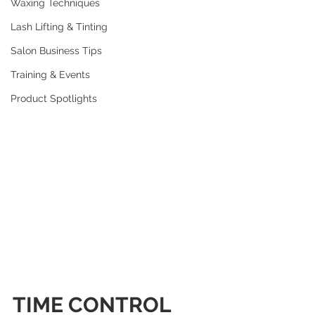
Waxing Techniques
Lash Lifting & Tinting
Salon Business Tips
Training & Events
Product Spotlights
TIME CONTROL 