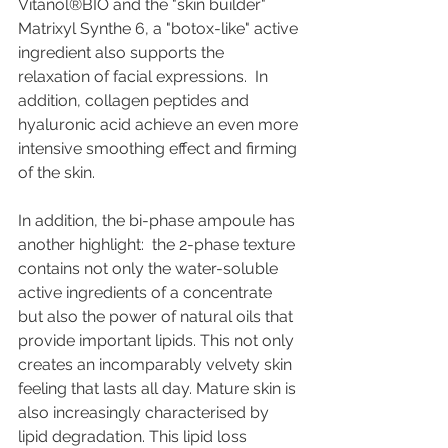
Vitanol®BIO and the "skin builder" 
Matrixyl Synthe 6, a "botox-like" active 
ingredient also supports the 
relaxation of facial expressions.  In 
addition, collagen peptides and 
hyaluronic acid achieve an even more 
intensive smoothing effect and firming 
of the skin.
In addition, the bi-phase ampoule has 
another highlight:  the 2-phase texture 
contains not only the water-soluble 
active ingredients of a concentrate 
but also the power of natural oils that 
provide important lipids. This not only 
creates an incomparably velvety skin 
feeling that lasts all day. Mature skin is 
also increasingly characterised by 
lipid degradation. This lipid loss 