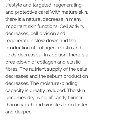
lifestyle and targeted, regenerating 
and protective care! With mature skin, 
there is a natural decrease in many 
important skin functions: Cell activity 
decreases, cell division and 
regeneration slow down and the 
production of collagen, elastin and 
lipids decreases.  In addition, there is a 
breakdown of collagen and elastic 
fibres. The nutrient supply of the cells 
decreases and the sebum production 
decreases. The moisture-binding 
capacity is greatly reduced. The skin 
becomes dry, is significantly thinner 
than in youth and wrinkles form faster 
and deeper. 