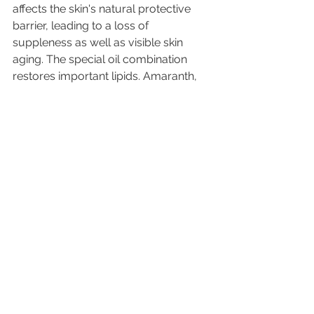
affects the skin's natural protective 
barrier, leading to a loss of 
suppleness as well as visible skin 
aging. The special oil combination 
restores important lipids. Amaranth, 
jojoba and almond oil are quickly 
absorbed and leave the skin feeling 
velvety soft without any irritating oil 
sheen. "The phases are freshly mixed 
before use, so we completely avoid 
emulsifiers in the formula and focus 
on the pure power  of the active 
ingredients." 
https://video.wixstatic.com/video/cd360f_
adfe82d3440f4517b1d92f664873e335/1080
p/mp4/file.mp4