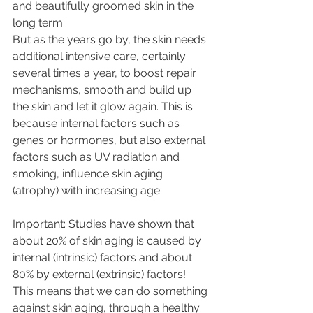
and beautifully groomed skin in the 
long term. 
But as the years go by, the skin needs 
additional intensive care, certainly 
several times a year, to boost repair 
mechanisms, smooth and build up 
the skin and let it glow again. This is 
because internal factors such as 
genes or hormones, but also external 
factors such as UV radiation and 
smoking, influence skin aging  
(atrophy) with increasing age. 
Important: Studies have shown that 
about 20% of skin aging is caused by 
internal (intrinsic) factors and about  
80% by external (extrinsic) factors! 
This means that we can do something 
against skin aging, through a healthy 